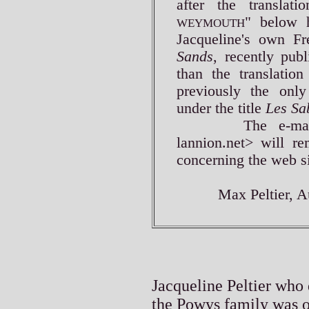
after the translati
" below h
WEYMOUTH
Jacqueline's own Fr
Sands
, recently pub
than the translatio
previously the only
under the title
Les Sa
The e-mail add
lannion.net> will re
concerning the web si
Max Peltier, Aug
Jacqueline Peltier who 
the Powys family was o