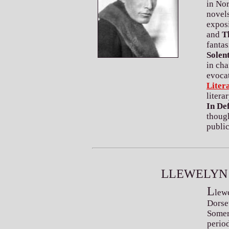
in Nor
novel
expos
and
T
fantas
Solen
in cha
evocat
Liter
litera
In De
thoug
public
L
LEWELYN
L
lew
Dorse
Somers
perio