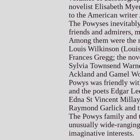
novelist Elisabeth My
to the American writer
The Powyses inevitably 
friends and admirers, 
Among them were the n
Louis Wilkinson (Louis
Frances Gregg; the nove
Sylvia Townsend Warner
Ackland and Gamel Wo
Powys was friendly wit
and the poets Edgar Le
Edna St Vincent Millay
Raymond Garlick and t
The Powys family and th
unusually wide-ranging 
imaginative interests.