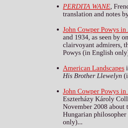
PERDITA WANE
, Fren
translation and notes by
John Cowper Powys in
and 1934, as seen by on
clairvoyant admirers, 
Powys (in English only)
American Landscapes
i
His Brother Llewelyn
(i
John Cowper Powys in
Eszterházy Károly Coll
November 2008 about th
Hungarian philosopher 
only)...