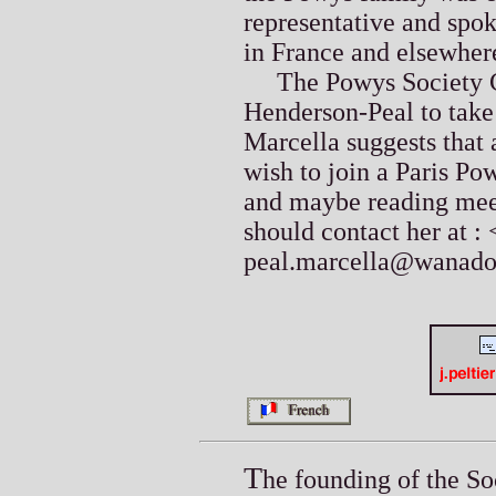
representative and spo
in France and elsewher
The Powys Society Co
Henderson-Peal to take 
Marcella suggests that 
wish to join a Paris P
and maybe reading meet
should contact her at : 
peal.marcella@wanado
T
he founding of the So