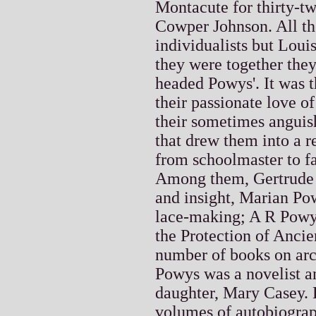
Montacute for thirty-t
Cowper Johnson. All th
individualists but Lou
they were together the
headed Powys'. It was t
their passionate love of
their sometimes anguish
that drew them into a r
from schoolmaster to fa
Among them, Gertrude 
and insight, Marian Po
lace-making; A R Powys
the Protection of Ancie
number of books on arch
Powys was a novelist a
daughter, Mary Casey. 
volumes of autobiograp