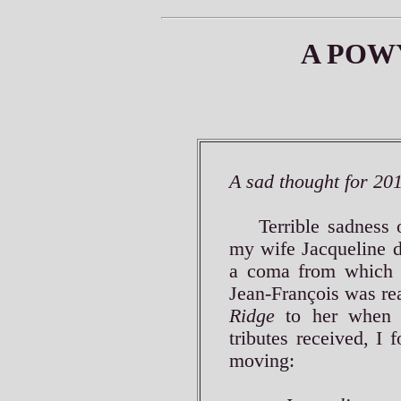
A POW
A sad thought for 20
Terrible sadness o
my wife Jacqueline d
a coma from which 
Jean-François was r
Ridge
to her when 
tributes received, I 
moving: