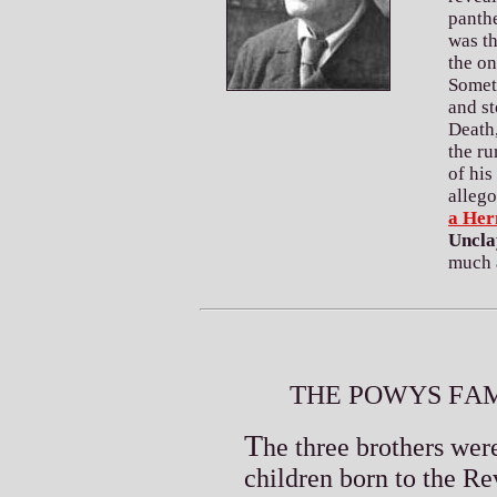
panth
was th
the on
Someti
and st
Death
the ru
of his
allego
a Her
Uncla
much 
T
P
F
HE
OWYS
AM
T
he three brothers wer
children born to the R