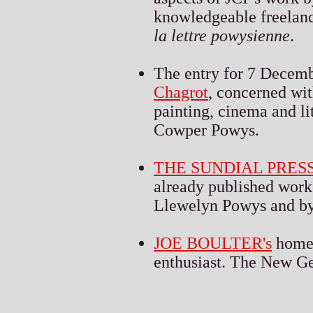
knowledgeable freelanc
la lettre powysienne
.
The entry for 7 Decem
Chagrot
, concerned wit
painting, cinema and li
Cowper Powys.
THE SUNDIAL PRES
already published work
Llewelyn Powys and by
JOE BOULTER's
homep
enthusiast. The New Ge