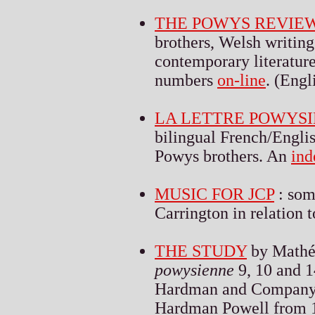
THE POWYS REVIE
brothers, Welsh writin
contemporary literature 
numbers
on-line
. (Engl
LA LETTRE POWYS
bilingual French/Englis
Powys brothers. An
ind
MUSIC FOR JCP
: som
Carrington in relation
THE STUDY
by Mathé
powysienne
9, 10 and 1
Hardman and Company u
Hardman Powell from 18