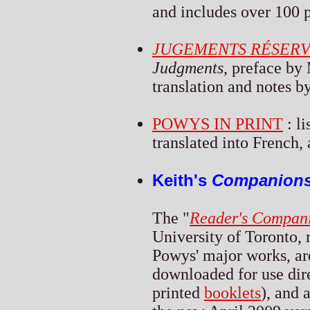
and includes over 100 
JUGEMENTS RÉSERV
Judgments
, preface by
translation and notes by
POWYS IN PRINT
: li
translated into French,
K
eith's
Companion
The "
Reader's Compan
University of Toronto,
Powys' major works, ar
downloaded for use dir
printed
booklets
), and 