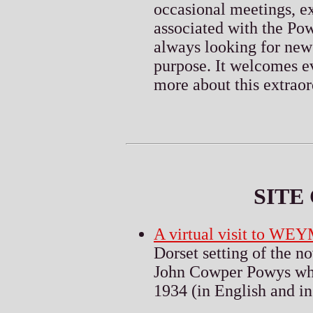
occasional meetings, ex
associated with the Pow
always looking for new
purpose. It welcomes ev
more about this extraor
S
ITE
A virtual visit to W
Dorset setting of the n
John Cowper Powys whil
1934 (in English and in