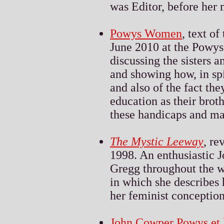
was Editor, before her 
Powys Women
, text o
June 2010 at the Powys
discussing the sisters 
and showing how, in spi
and also of the fact the
education as their brot
these handicaps and mak
The Mystic Leeway
, re
1998. An enthusiastic
Gregg throughout the wr
in which she describes h
her feminist conceptions
John Cowper Powys et l