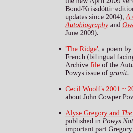
the new April 2009 ver
Bond/Krissdóttir editio
updates since 2004),
A 
Autobiography
and
Ow
June 2009).
'The Ridge'
, a poem by
French (bilingual facin
Archive
file
of the Aut
Powys issue of
granit
.
Cecil Woolf's 2001 ~ 2
about John Cowper Pow
Alyse Gregory and
The
published in
Powys Not
important part Gregory