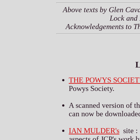
Above texts by Glen Cava
Lock and 
Acknowledgements to Thie
L
THE POWYS SOCIET
Powys Society.
A scanned version of t
can now be downloaded 
IAN MULDER's
site :
aspects of JCP's work b