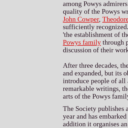
among Powys admirers a
quality of the Powys wri
John Cowper
,
Theodor
sufficiently recognized.
'the establishment of the
Powys family
through p
discussion of their work
After three decades, th
and expanded, but its o
introduce people of all 
remarkable writings, th
arts of the Powys family
The Society publishes a
year and has embarked 
addition it organises 