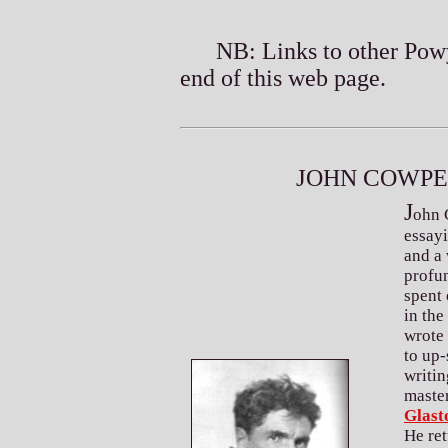
NB: Links to other Powys r
end of this web page.
J
C
OHN
OWP
J
ohn 
essayi
and a 
profun
spent 
in the
wrote 
to up-
writin
maste
Glast
He ret