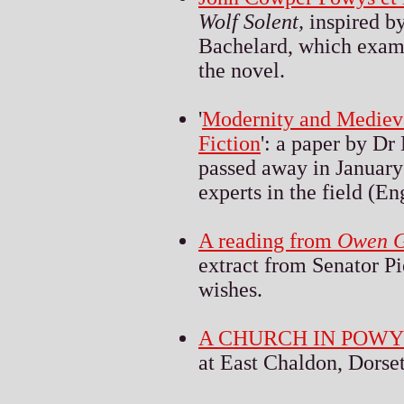
Wolf Solent,
inspired b
Bachelard, which exami
the novel.
'
Modernity and Medieva
Fiction
': a paper by D
passed away in January
experts in the field (En
A reading from
Owen G
extract from
S
enator P
wishes.
A CHURCH IN POW
at East Chaldon, Dorset