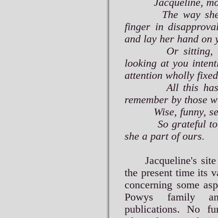
Jacqueline, more t
The way she coul
finger in disapprova
and lay her hand on 
Or sitting, finge
looking at you intent
attention wholly fixe
All this has gon
remember by those wh
Wise, funny, seriou
So grateful to hav
she a part of ours.
Jacqueline's site m
the present time its 
concerning some aspe
Powys family and
publications. No fu