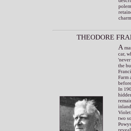
descri
polem
retain
charm
T
F
HEODORE
RA
A
man
car, 
'never
the bu
Franc
Farm a
before
In 190
hidden
remai
inlan
Violet
two s
Powys'
reveal