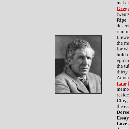
met a
Greg
twent
Ripe
,
descr
remini
Llewe
the mo
for wh
hold n
epicur
the tu
thirty
Among
Laug
memoir
resid
Clay
,
the es
Dorse
Essay
Love 